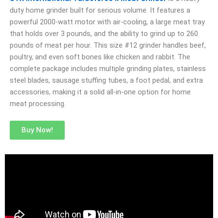
duty home grinder built for serious volume. It features a
powerful 2000-watt motor with air-cooling, a large meat tray
that holds over 3 pounds, and the ability to grind up to 260
pounds of meat per hour. This size #12 grinder handles beef,
poultry, and even soft bones like chicken and rabbit. The
complete package includes multiple grinding plates, stainless
steel blades, sausage stuffing tubes, a foot pedal, and extra
accessories, making it a solid all-in-one option for home
meat processing.
Buy Now!