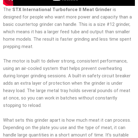
The
STX International Turboforce II Meat Grinder
is
designed for people who want more power and capacity than a
basic countertop grinder can handle. This is a size #12 grinder,
which means it has a larger feed tube and output than smaller
home models. The result is faster grinding and less time spent
prepping meat.
The motor is built to deliver strong, consistent performance,
using an air-cooled system that helps prevent overheating
during longer grinding sessions. A built-in safety circuit breaker
adds an extra layer of protection when the grinder is under
heavy load. The large metal tray holds several pounds of meat
at once, so you can work in batches without constantly
stopping to reload.
What sets this grinder apart is how much meat it can process.
Depending on the plate you use and the type of meat, it can
handle large quantities in a short amount of time. It’s suitable