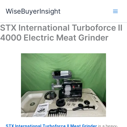
Skip
WiseBuyerInsight
to
content
STX International Turboforce II
4000 Electric Meat Grinder
STX International Turboforce II Meat Grinder
is a heavy-