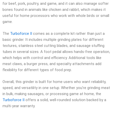
for beef, pork, poultry, and game, and it can also manage softer
bones found in animals like chicken and rabbit, which makes it
useful for home processors who work with whole birds or small
game.
The
Turboforce II
comes as a complete kit rather than just a
basic grinder. It includes multiple grinding plates for different
textures, stainless steel cutting blades, and sausage stuffing
tubes in several sizes. A foot pedal allows hands-free operation,
which helps with control and efficiency. Additional tools like
meat claws, a burger press, and specialty attachments add
flexibility for different types of food prep.
Overall, this grinder is built for home users who want reliability,
speed, and versatility in one setup. Whether you’re grinding meat
in bulk, making sausages, or processing game at home, the
Turboforce II
offers a solid, well-rounded solution backed by a
multi-year warranty.