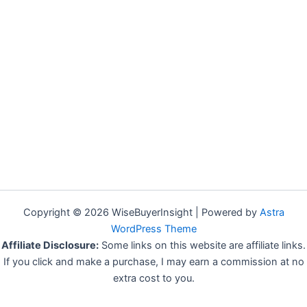
Copyright © 2026 WiseBuyerInsight | Powered by
Astra
WordPress Theme
Affiliate Disclosure:
Some links on this website are affiliate links.
If you click and make a purchase, I may earn a commission at no
extra cost to you.