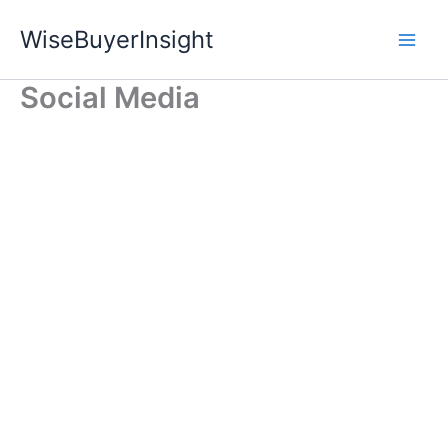
Skip
WiseBuyerInsight
to
content
Social Media