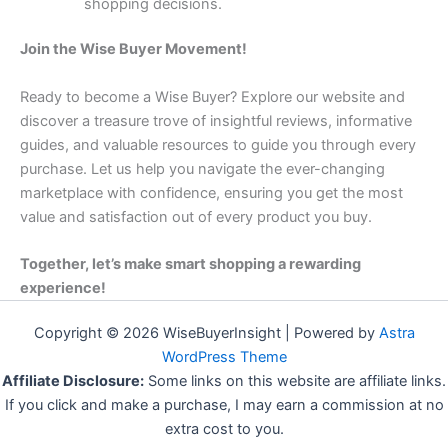
shopping decisions.
Join the Wise Buyer Movement!
Ready to become a Wise Buyer? Explore our website and
discover a treasure trove of insightful reviews, informative
guides, and valuable resources to guide you through every
purchase. Let us help you navigate the ever-changing
marketplace with confidence, ensuring you get the most
value and satisfaction out of every product you buy.
Together, let’s make smart shopping a rewarding
experience!
Copyright © 2026 WiseBuyerInsight | Powered by
Astra
WordPress Theme
Affiliate Disclosure:
Some links on this website are affiliate links.
If you click and make a purchase, I may earn a commission at no
extra cost to you.