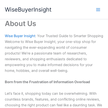
Skip
WiseBuyerInsight
to
content
About Us
Wise Buyer Insight
: Your Trusted Guide to Smarter Shopping
Welcome to Wise Buyer Insight, your one-stop shop for
navigating the ever-expanding world of consumer
products! We’re a passionate team of researchers,
reviewers, and shopping enthusiasts dedicated to
empowering you to make informed decisions for your
home, hobbies, and overall well-being.
Born from the Frustration of Information Overload
Let’s face it, shopping today can be overwhelming. With
countless brands, features, and conflicting online reviews,
choosing the right product can feel like a daunting task. We