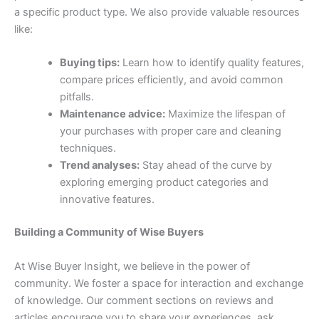
a specific product type. We also provide valuable resources
like:
Buying tips:
Learn how to identify quality features,
compare prices efficiently, and avoid common
pitfalls.
Maintenance advice:
Maximize the lifespan of
your purchases with proper care and cleaning
techniques.
Trend analyses:
Stay ahead of the curve by
exploring emerging product categories and
innovative features.
Building a Community of Wise Buyers
At Wise Buyer Insight, we believe in the power of
community. We foster a space for interaction and exchange
of knowledge. Our comment sections on reviews and
articles encourage you to share your experiences, ask