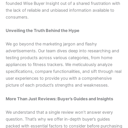
founded Wise Buyer Insight out of a shared frustration with
the lack of reliable and unbiased information available to
consumers.
Unveiling the Truth Behind the Hype
We go beyond the marketing jargon and flashy
advertisements. Our team dives deep into researching and
testing products across various categories, from home
appliances to fitness trackers. We meticulously analyze
specifications, compare functionalities, and sift through real
user experiences to provide you with a comprehensive
picture of each product’s strengths and weaknesses.
More Than Just Reviews: Buyer’s Guides and Insights
We understand that a single review won’t answer every
question. That’s why we offer in-depth buyer’s guides
packed with essential factors to consider before purchasing