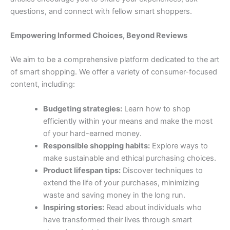
questions, and connect with fellow smart shoppers.
Empowering Informed Choices, Beyond Reviews
We aim to be a comprehensive platform dedicated to the art
of smart shopping. We offer a variety of consumer-focused
content, including:
Budgeting strategies:
Learn how to shop
efficiently within your means and make the most
of your hard-earned money.
Responsible shopping habits:
Explore ways to
make sustainable and ethical purchasing choices.
Product lifespan tips:
Discover techniques to
extend the life of your purchases, minimizing
waste and saving money in the long run.
Inspiring stories:
Read about individuals who
have transformed their lives through smart