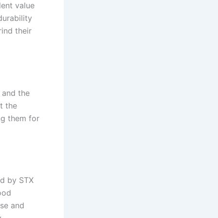
lent value
urability
ind their
, and the
t the
ng them for
ed by STX
ood
use and