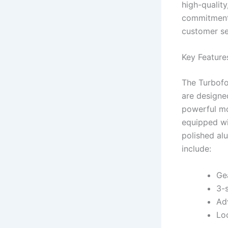
high-quality
commitment 
customer se
Key Feature
The Turbofo
are designe
powerful mo
equipped wi
polished al
include:
Ge
3-
Ad
Lo