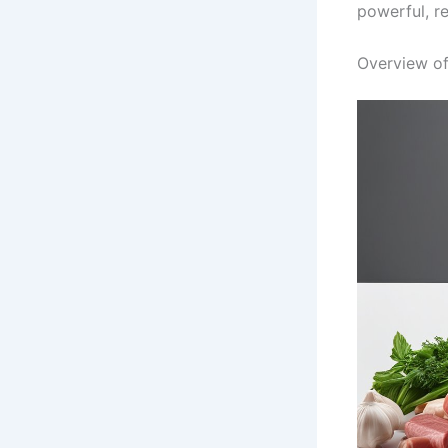
powerful, r
Overview of