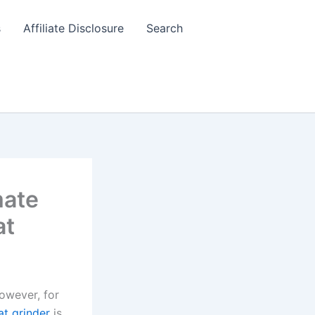
s
Affiliate Disclosure
Search
mate
at
However, for
t grinder
is