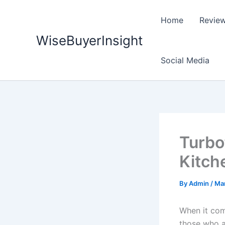
Skip
to
Home
Revie
content
WiseBuyerInsight
Social Media
Turbo
Kitch
By
Admin
/
Mar
When it com
those who a