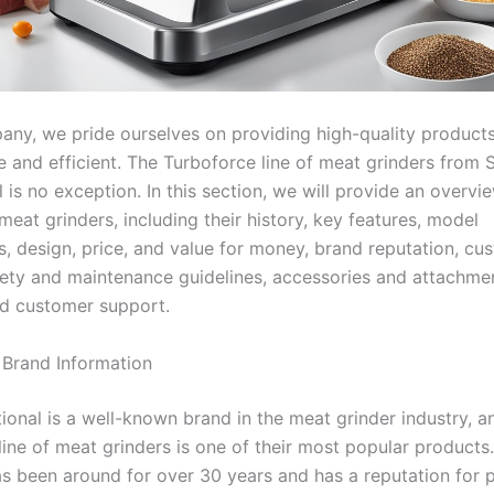
any, we pride ourselves on providing high-quality products
e and efficient. The Turboforce line of meat grinders from 
l is no exception. In this section, we will provide an overvi
eat grinders, including their history, key features, model
, design, price, and value for money, brand reputation, cu
fety and maintenance guidelines, accessories and attachme
d customer support.
 Brand Information
ional is a well-known brand in the meat grinder industry, a
line of meat grinders is one of their most popular products
 been around for over 30 years and has a reputation for 