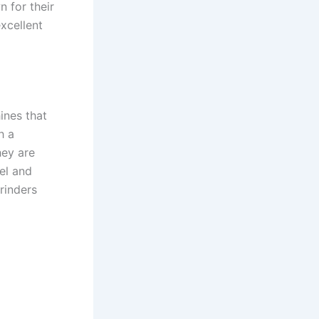
n for their
xcellent
ines that
h a
hey are
el and
rinders