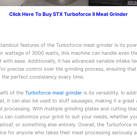
Click Here To Buy STX Turboforce II Meat Grinder
standout features of the Turboforce meat grinder is its pow
r wattage of 3000 watts, this machine can handle even th
 with ease. Additionally, it has advanced variable intake t
for precise control over the grinding process, ensuring tha
o the perfect consistency every time.
efit of the
Turboforce meat grinder
is its versatility. In add
t, it can also be used to stuff sausages, making it a great 
t processing. With multiple grinding plates and cutting bla
ou can customize your grind to suit your needs, whether yo
tloaf, or something else entirely. Overall, the Turboforce 
oice for anyone who takes their meat processing seriously 