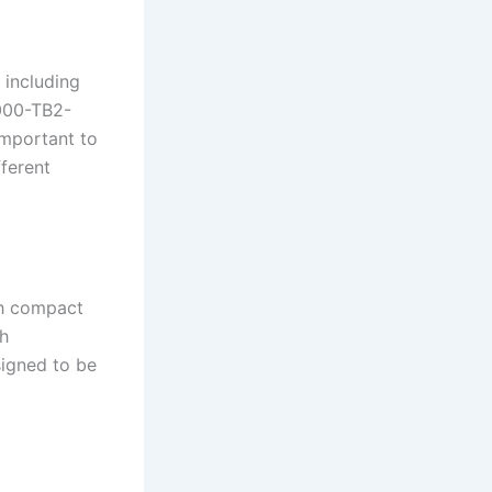
 including
000-TB2-
important to
ferent
th compact
th
signed to be