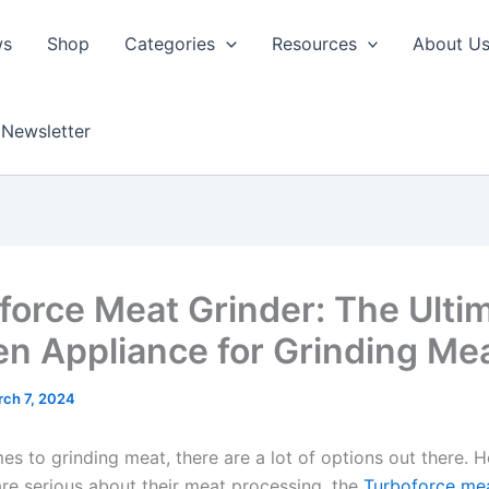
ws
Shop
Categories
Resources
About U
Newsletter
force Meat Grinder: The Ulti
en Appliance for Grinding Me
ch 7, 2024
es to grinding meat, there are a lot of options out there. 
re serious about their meat processing, the
Turboforce mea