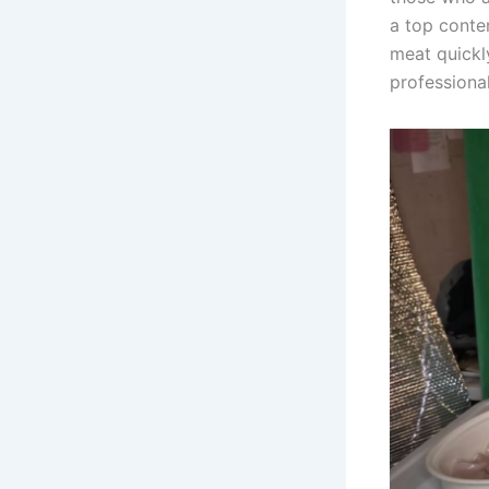
a top conte
meat quickl
professional