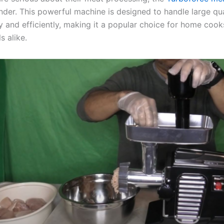
nder. This powerful machine is designed to handle large qua
y and efficiently, making it a popular choice for home coo
s alike.