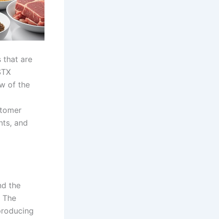
 that are
STX
ew of the
stomer
nts, and
nd the
. The
producing