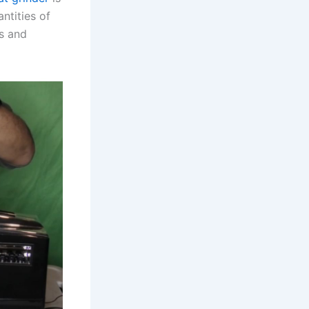
ntities of
ks and