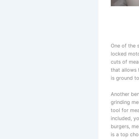
One of the 
locked moto
cuts of meat
that allows 
is ground t
Another ben
grinding mea
tool for mea
included, y
burgers, mea
is a top ch