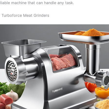
eliable machine that can handle any task.
 Turboforce Meat Grinders