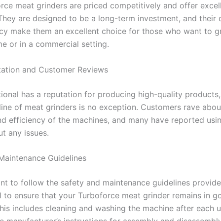
rce meat grinders are priced competitively and offer excel
They are designed to be a long-term investment, and their d
ncy make them an excellent choice for those who want to gr
e or in a commercial setting.
tation and Customer Reviews
tional has a reputation for producing high-quality products
line of meat grinders is no exception. Customers rave abou
and efficiency of the machines, and many have reported usi
ut any issues.
Maintenance Guidelines
tant to follow the safety and maintenance guidelines provid
al to ensure that your Turboforce meat grinder remains in g
This includes cleaning and washing the machine after each 