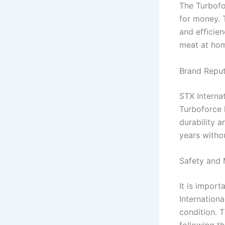
The Turbofo
for money. 
and efficie
meat at hom
Brand Repu
STX Interna
Turboforce 
durability 
years witho
Safety and 
It is impor
Internation
condition. 