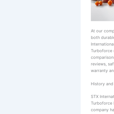
At our comp
both durabl
Internationa
Turboforce m
comparisons
reviews, sa
warranty an
History and
STX Internat
Turboforce 
company has