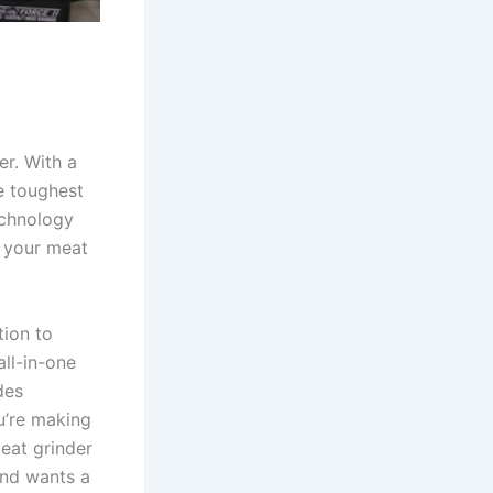
er. With a
e toughest
echnology
t your meat
ition to
all-in-one
des
u’re making
meat grinder
and wants a