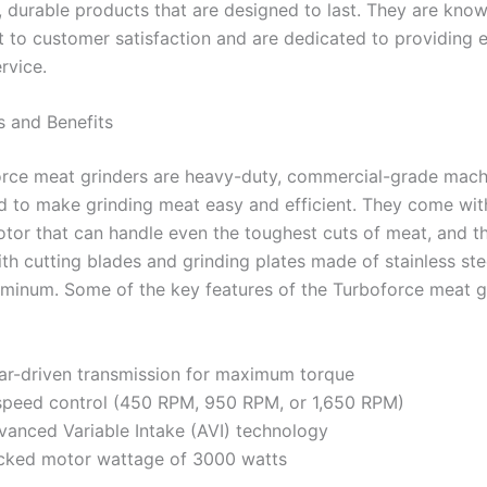
, durable products that are designed to last. They are know
to customer satisfaction and are dedicated to providing e
rvice.
s and Benefits
rce meat grinders are heavy-duty, commercial-grade mach
d to make grinding meat easy and efficient. They come wit
tor that can handle even the toughest cuts of meat, and t
th cutting blades and grinding plates made of stainless ste
uminum. Some of the key features of the Turboforce meat g
ar-driven transmission for maximum torque
speed control (450 RPM, 950 RPM, or 1,650 RPM)
vanced Variable Intake (AVI) technology
cked motor wattage of 3000 watts