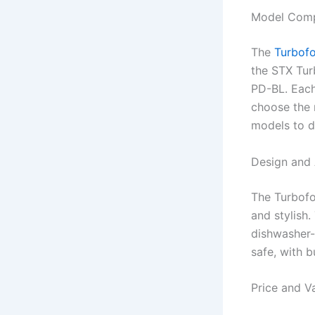
Model Comp
The
Turbofo
the STX Tur
PD-BL. Each
choose the 
models to d
Design and 
The Turbofo
and stylish
dishwasher-
safe, with b
Price and V