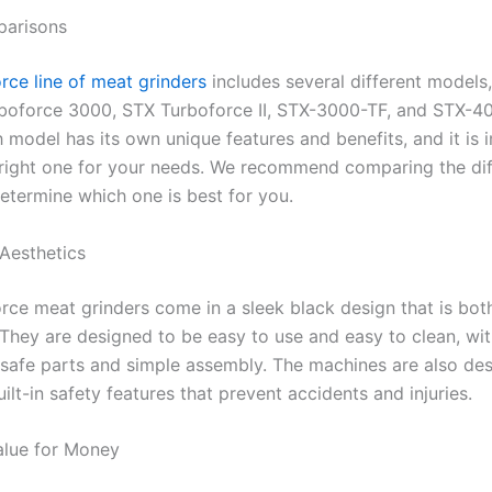
arisons
rce line of meat grinders
includes several different models,
boforce 3000, STX Turboforce II, STX-3000-TF, and STX-4
 model has its own unique features and benefits, and it is 
right one for your needs. We recommend comparing the dif
etermine which one is best for you.
Aesthetics
rce meat grinders come in a sleek black design that is bo
. They are designed to be easy to use and easy to clean, wi
safe parts and simple assembly. The machines are also de
uilt-in safety features that prevent accidents and injuries.
alue for Money