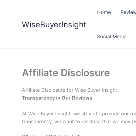
Skip
to
Home
Revie
content
WiseBuyerInsight
Social Media
Affiliate Disclosure
Affiliate Disclosure for Wise Buyer Insight
Transparency in Our Reviews
At Wise Buyer Insight, we strive to provide our 
transparency, we want to disclose that we may use 