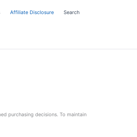
s
Affiliate Disclosure
Search
med purchasing decisions. To maintain