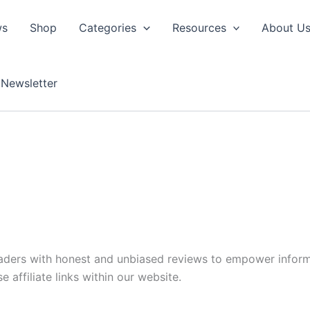
ws
Shop
Categories
Resources
About U
Newsletter
readers with honest and unbiased reviews to empower infor
affiliate links within our website.