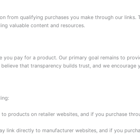
ssion from qualifying purchases you make through our links
ding valuable content and resources.
price you pay for a product. Our primary goal remains to prov
 believe that transparency builds trust, and we encourage y
ing:
to products on retailer websites, and if you purchase thr
 link directly to manufacturer websites, and if you purch