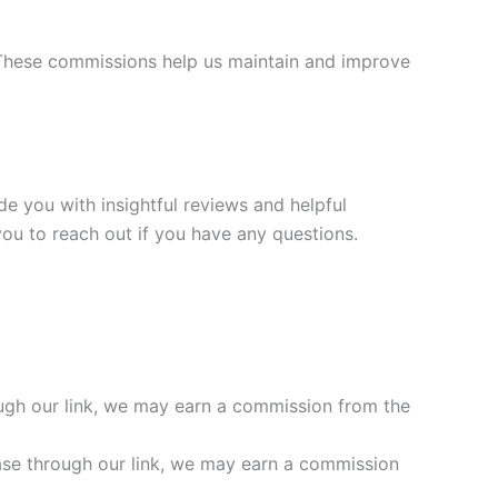
. These commissions help us maintain and improve
ide you with insightful reviews and helpful
ou to reach out if you have any questions.
ough our link, we may earn a commission from the
ase through our link, we may earn a commission