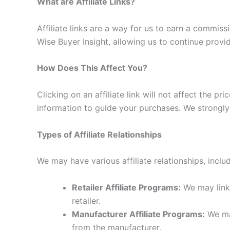
What are Affiliate Links?
Affiliate links are a way for us to earn a commi
Wise Buyer Insight, allowing us to continue provi
How Does This Affect You?
Clicking on an affiliate link will not affect the 
information to guide your purchases. We strongly
Types of Affiliate Relationships
We may have various affiliate relationships, includ
Retailer Affiliate Programs:
We may link 
retailer.
Manufacturer Affiliate Programs:
We may
from the manufacturer.