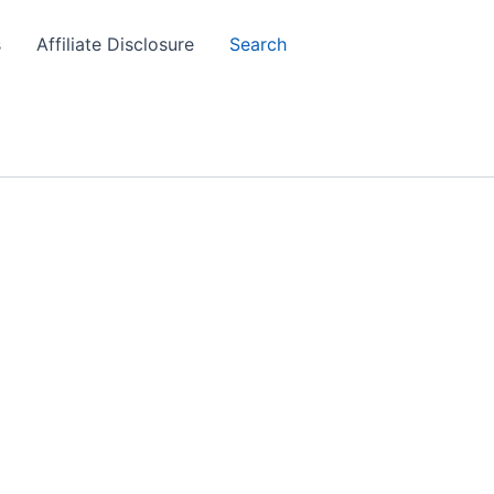
s
Affiliate Disclosure
Search