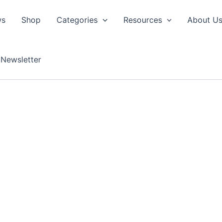
ws
Shop
Categories
Resources
About U
Newsletter