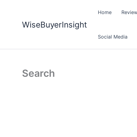
Skip
to
Home
Revie
content
WiseBuyerInsight
Social Media
Search