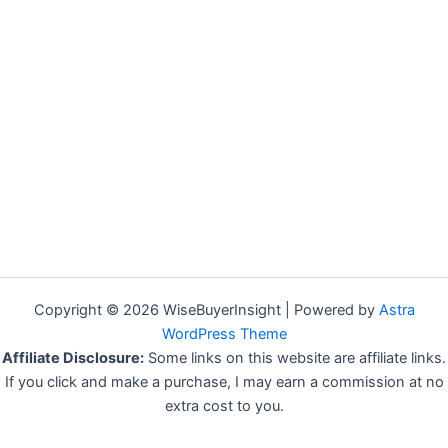
Copyright © 2026 WiseBuyerInsight | Powered by
Astra
WordPress Theme
Affiliate Disclosure:
Some links on this website are affiliate links.
If you click and make a purchase, I may earn a commission at no
extra cost to you.