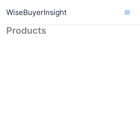
Skip
WiseBuyerInsight
to
content
Products